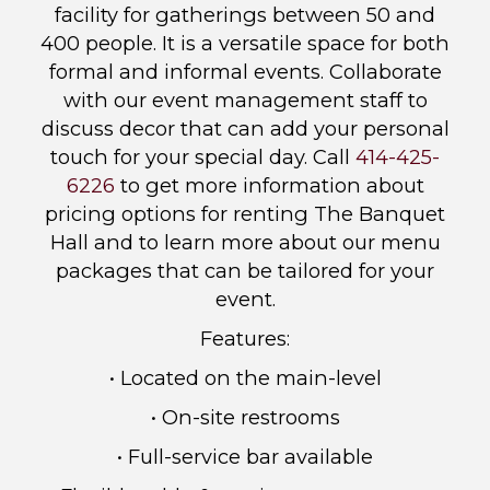
facility for gatherings between 50 and
400 people. It is a versatile space for both
formal and informal events. Collaborate
with our event management staff to
discuss decor that can add your personal
touch for your special day. Call
414-425-
6226
to get more information about
pricing options for renting The Banquet
Hall and to learn more about our menu
packages that can be tailored for your
event.
Features:
• Located on the main-level
• On-site restrooms
• Full-service bar available