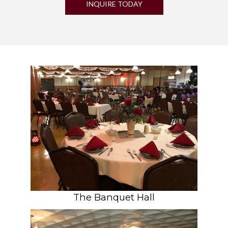
INQUIRE TODAY
The Banquet Hall