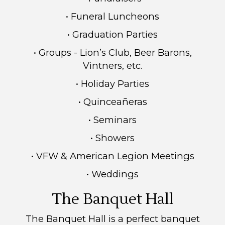
• Funeral Luncheons
• Graduation Parties
• Groups - Lion’s Club, Beer Barons,
Vintners, etc.
• Holiday Parties
• Quinceañeras
• Seminars
• Showers
• VFW & American Legion Meetings
• Weddings
The Banquet Hall
The Banquet Hall is a perfect banquet