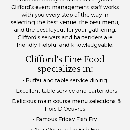
Clifford’s event management staff works
with you every step of the way in
selecting the best venue, the best menu,
and the best layout for your gathering.
Clifford’s servers and bartenders are
friendly, helpful and knowledgeable.
Clifford’s Fine Food
specializes in:
• Buffet and table service dining
• Excellent table service and bartenders
• Delicious main course menu selections &
Hors D’Oeuvres
• Famous Friday Fish Fry
• Ash Wednesday Fish Fry