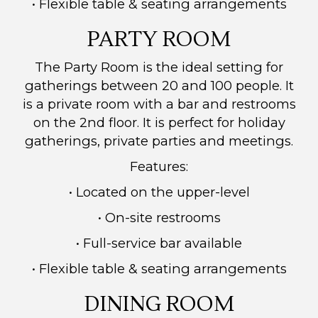
• Flexible table & seating arrangements
PARTY ROOM
The Party Room is the ideal setting for
gatherings between 20 and 100 people. It
is a private room with a bar and restrooms
on the 2nd floor.
It is perfect for holiday
gatherings, private parties and meetings.
Features:
• Located on the upper-level
• On-site restrooms
• Full-service bar available
• Flexible table & seating arrangements
DINING ROOM