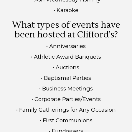
• Karaoke
What types of events have
been hosted at Clifford’s?
• Anniversaries
• Athletic Award Banquets
• Auctions
• Baptismal Parties
• Business Meetings
• Corporate Parties/Events
• Family Gatherings for Any Occasion
• First Communions
• Fundraisers