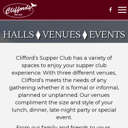
To
na
HALLS ⧫ VENUES ⧫ EVENTS
Clifford’s Supper Club has a variety of
spaces to enjoy your supper club
experience. With three different venues,
Clifford’s meets the needs of any
gathering whether it is formal or informal,
planned or unplanned. Our venues
compliment the size and style of your
lunch, dinner, late-night party or special
event.
From our family and friends to yours,