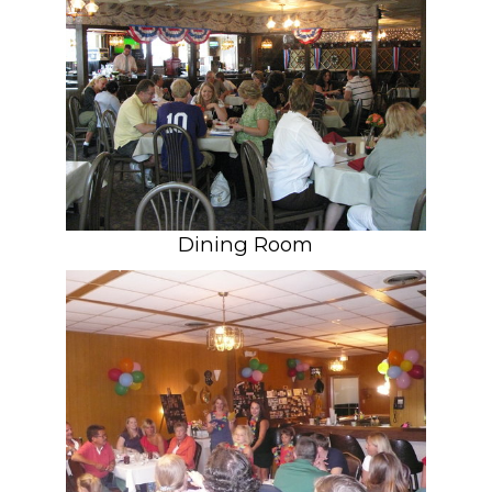
Dining Room