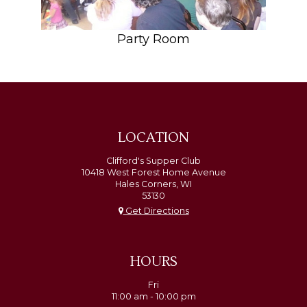
Party Room
LOCATION
Clifford's Supper Club
10418 West Forest Home Avenue
Hales Corners, WI
53130
Get Directions
HOURS
Fri
11:00 am - 10:00 pm