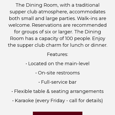
The Dining Room, with a traditional
supper club atmosphere, accommodates
both small and large parties. Walk-ins are
welcome. Reservations are recommended
for groups of six or larger. The Dining
Room has a capacity of 100 people. Enjoy
the supper club charm for lunch or dinner.
Features:
• Located on the main-level
• On-site restrooms
• Full-service bar
• Flexible table & seating arrangements
• Karaoke (every Friday - call for details)