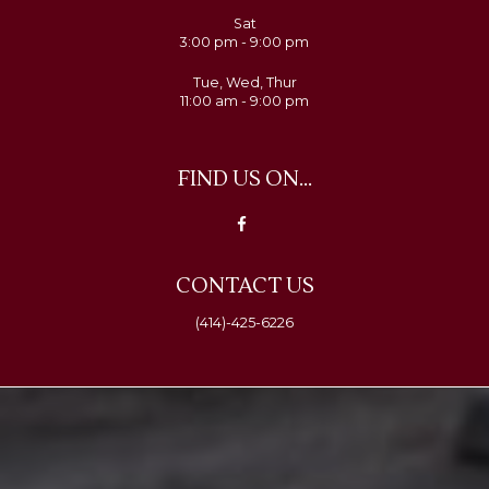
Sat
3:00 pm - 9:00 pm
Tue, Wed, Thur
11:00 am - 9:00 pm
FIND US ON...
CONTACT US
(414)-425-6226